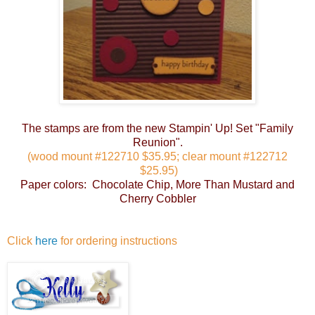
The stamps are from the new Stampin' Up! Set "Family
Reunion".
(wood mount #122710 $35.95; clear mount #122712
$25.95)
Paper colors: Chocolate Chip, More Than Mustard and
Cherry Cobbler
Click
here
for ordering instructions