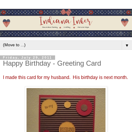
▼
Friday, July 29, 2011
Happy Birthday - Greeting Card
I made this card for my husband. His birthday is next month.