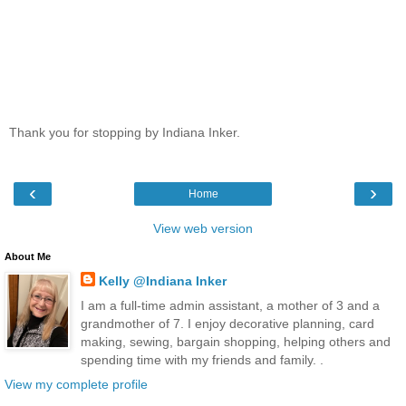
Thank you for stopping by Indiana Inker.
‹
›
Home
View web version
About Me
Kelly @Indiana Inker
I am a full-time admin assistant, a mother of 3 and a
grandmother of 7. I enjoy decorative planning, card
making, sewing, bargain shopping, helping others and
spending time with my friends and family. .
View my complete profile