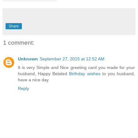
Share
1 comment:
Unknown
September 27, 2015 at 12:52 AM
It is very Simple and Nice greeting card you made for your
husband, Happy Belated
Birthday wishes
to you husband,
have a nice day
Reply