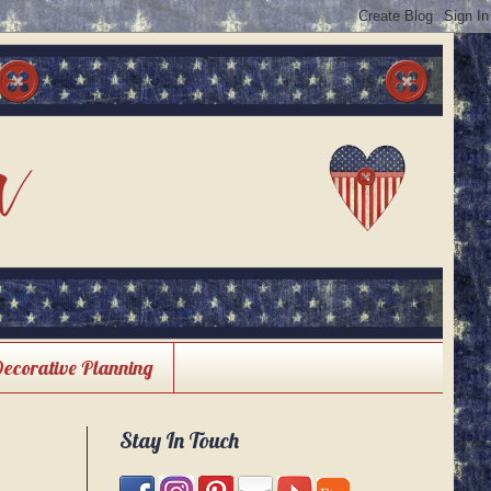
Decorative Planning
Stay In Touch