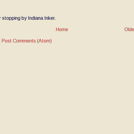
 stopping by Indiana Inker.
Home
Olde
:
Post Comments (Atom)