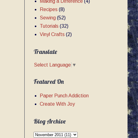
Making a Difference
(4)
Recipes
(8)
Sewing
(52)
Tutorials
(32)
Vinyl Crafts
(2)
Translate
Select Language
▼
Featured On
Paper Punch Addiction
Create With Joy
Blog Archive