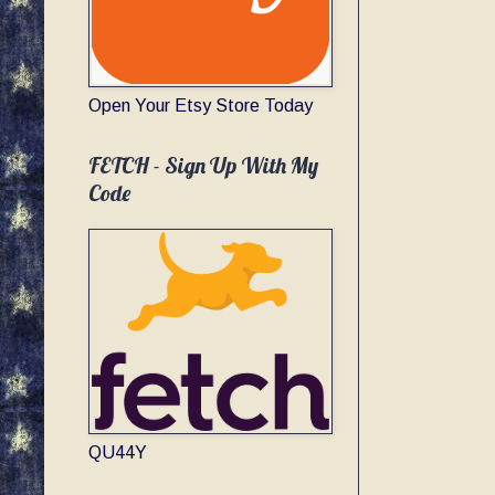
Open Your Etsy Store Today
FETCH - Sign Up With My
Code
QU44Y