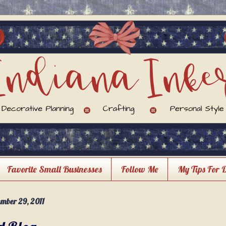
Favorite Small Businesses
Follow Me
My Tips For 
mber 29, 2011