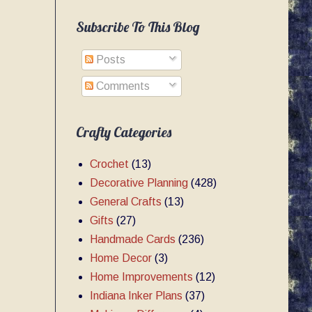
Subscribe To This Blog
Posts
Comments
Crafty Categories
Crochet
(13)
Decorative Planning
(428)
General Crafts
(13)
Gifts
(27)
Handmade Cards
(236)
Home Decor
(3)
Home Improvements
(12)
Indiana Inker Plans
(37)