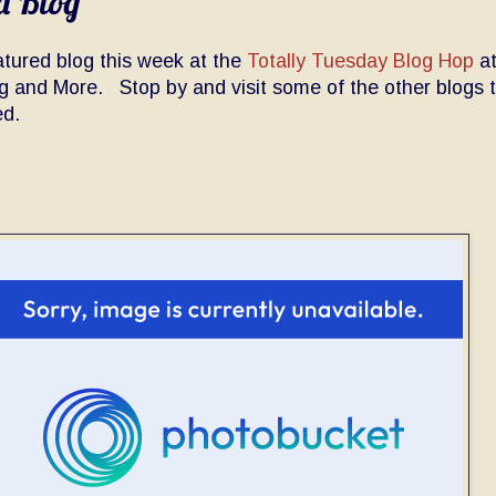
d Blog
atured blog this week at the
Totally Tuesday Blog Hop
a
ng and More. Stop by and visit some of the other blogs 
ed.