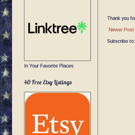
Thank you for
Newer Post
Subscribe to
In Your Favorite Places
40 Free Etsy Listings