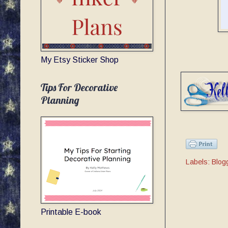
My Etsy Sticker Shop
Tips For Decorative
Planning
Labels:
Blog
Printable E-book