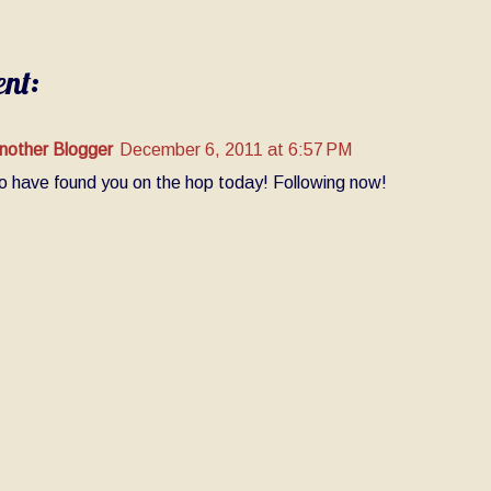
nt:
nother Blogger
December 6, 2011 at 6:57 PM
o have found you on the hop today! Following now!