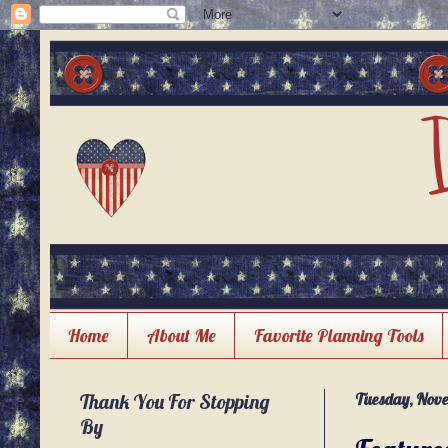
Home
About Me
Favorite Planning Tools
Thank You For Stopping
Tuesday, Nove
By