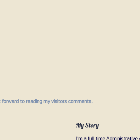
ok forward to reading my visitors comments.
My Story
I'm a full-time Administrativ