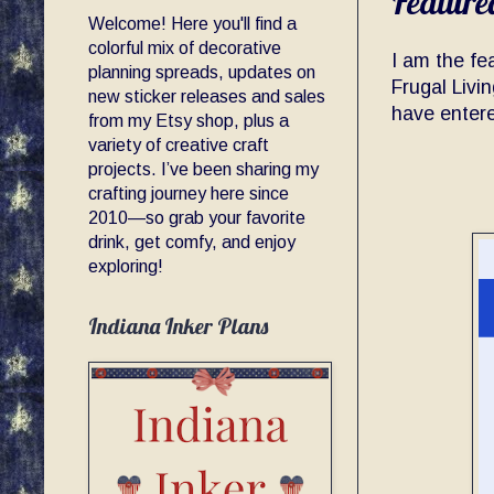
Feature
Welcome! Here you'll find a
colorful mix of decorative
I am the fe
planning spreads, updates on
Frugal Livi
new sticker releases and sales
have enter
from my Etsy shop, plus a
variety of creative craft
projects. I’ve been sharing my
crafting journey here since
2010—so grab your favorite
drink, get comfy, and enjoy
exploring!
Indiana Inker Plans