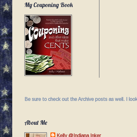
My Couponing Book
Be sure to check out the Archive posts as well. I lo
About Me
Kelly @Indiana Inker