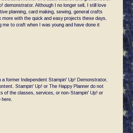
! demonstrator. Although I no longer sell, I still love
ative planning, card making, sewing, general crafts
ck more with the quick and easy projects these days.
 me to craft when I was young and have done it
am a former Independent Stampin' Up! Demonstrator,
 content. Stampin' Up! or The Happy Planner do not
s of the classes, services, or non-Stampin' Up! or
 here.