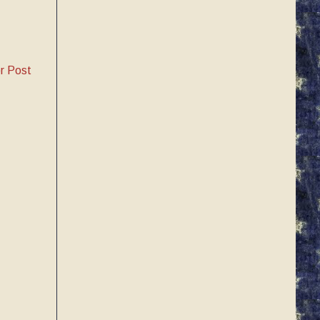
r Post