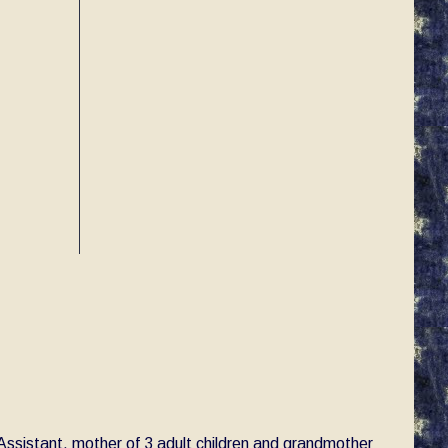
e Assistant, mother of 3 adult children and grandmother