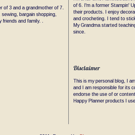
of 6. I'm a former Stampin' Up
er of 3 and a grandmother of 7.
their products. I enjoy decor
, sewing, bargain shopping,
and crocheting. I tend to sti
friends and family. .
My Grandma started teaching
since.
Disclaimer
This is my personal blog, I 
and I am responsible for its
endorse the use of or content
Happy Planner products I use