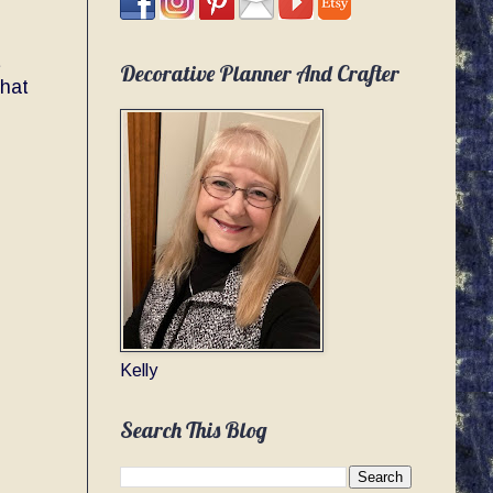
t
Decorative Planner And Crafter
that
Kelly
Search This Blog