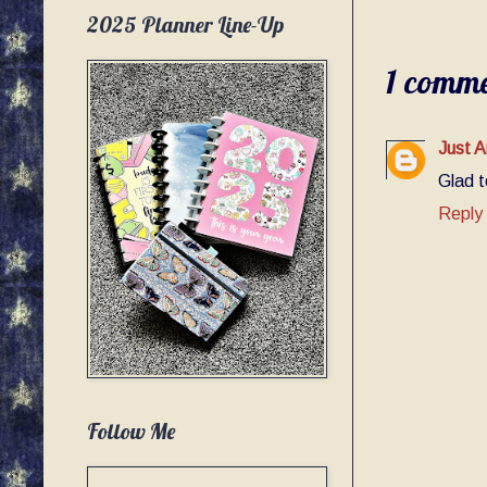
2025 Planner Line-Up
1 comme
Just A
Glad t
Reply
Follow Me