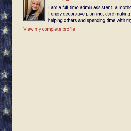
I am a full-time admin assistant, a moth
I enjoy decorative planning, card making
helping others and spending time with my 
View my complete profile