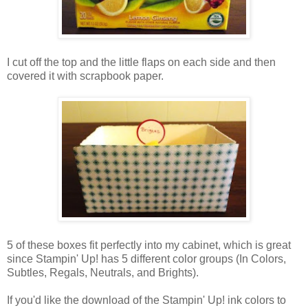
I cut off the top and the little flaps on each side and then
covered it with scrapbook paper.
5 of these boxes fit perfectly into my cabinet, which is great
since Stampin' Up! has 5 different color groups (In Colors,
Subtles, Regals, Neutrals, and Brights).
If you'd like the download of the Stampin' Up! ink colors to