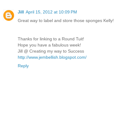
Jill
April 15, 2012 at 10:09 PM
Great way to label and store those sponges Kelly!
Thanks for linking to a Round Tuit!
Hope you have a fabulous week!
Jill @ Creating my way to Success
http://www.jembellish.blogspot.com/
Reply