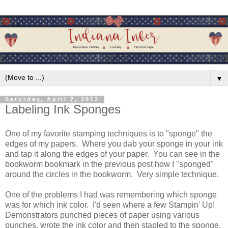
▼
Saturday, April 7, 2012
Labeling Ink Sponges
One of my favorite stamping techniques is to "sponge" the
edges of my papers. Where you dab your sponge in your ink
and tap it along the edges of your paper. You can see in the
bookworm bookmark in the previous post how I "sponged"
around the circles in the bookworm. Very simple technique.
One of the problems I had was remembering which sponge
was for which ink color. I'd seen where a few Stampin' Up!
Demonstrators punched pieces of paper using various
punches, wrote the ink color and then stapled to the sponge.