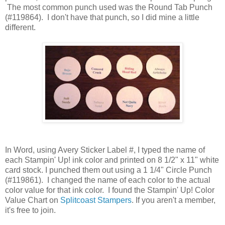
The most common punch used was the Round Tab Punch
(#119864). I don't have that punch, so I did mine a little
different.
In Word, using Avery Sticker Label #, I typed the name of
each Stampin' Up! ink color and printed on 8 1/2" x 11" white
card stock. I punched them out using a 1 1/4" Circle Punch
(#119861). I changed the name of each color to the actual
color value for that ink color. I found the Stampin' Up! Color
Value Chart on
Splitcoast Stampers
. If you aren't a member,
it's free to join.