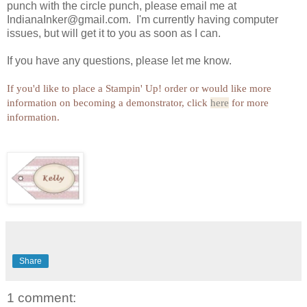
punch with the circle punch, please email me at
IndianaInker@gmail.com. I'm currently having computer
issues, but will get it to you as soon as I can.
If you have any questions, please let me know.
If you'd like to place a Stampin' Up! order or would like more
information on becoming a demonstrator, click
here
for more
information.
Share
1 comment: