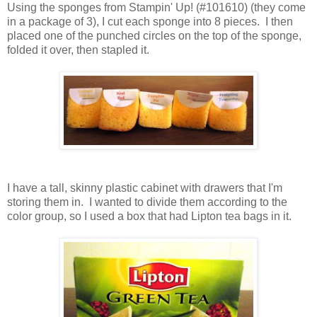
Using the sponges from Stampin' Up! (#101610) (they come
in a package of 3), I cut each sponge into 8 pieces. I then
placed one of the punched circles on the top of the sponge,
folded it over, then stapled it.
I have a tall, skinny plastic cabinet with drawers that I'm
storing them in. I wanted to divide them according to the
color group, so I used a box that had Lipton tea bags in it.