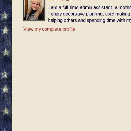
I am a full-time admin assistant, a moth
I enjoy decorative planning, card making
helping others and spending time with my 
View my complete profile