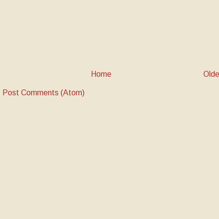
Home
Olde
:
Post Comments (Atom)