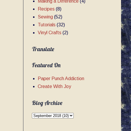
Making a Difference
(4)
Recipes
(8)
Sewing
(52)
Tutorials
(32)
Vinyl Crafts
(2)
Translate
Featured On
Paper Punch Addiction
Create With Joy
Blog Archive