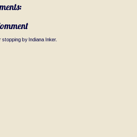
ments:
Comment
 stopping by Indiana Inker.