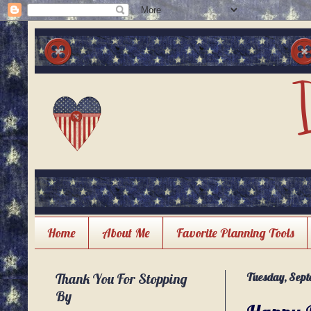
Home
About Me
Favorite Planning Tools
Thank You For Stopping
Tuesday, Sept
By