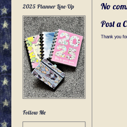
No com
2025 Planner Line-Up
Post a 
Thank you for
Follow Me