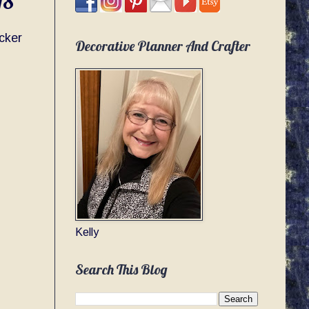
18
cker
Decorative Planner And Crafter
Kelly
Search This Blog