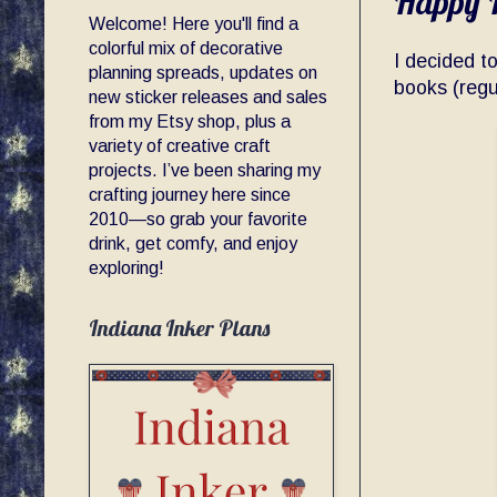
Happy P
Welcome! Here you'll find a
colorful mix of decorative
I decided t
planning spreads, updates on
books (regu
new sticker releases and sales
from my Etsy shop, plus a
variety of creative craft
projects. I’ve been sharing my
crafting journey here since
2010—so grab your favorite
drink, get comfy, and enjoy
exploring!
Indiana Inker Plans