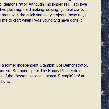
! demonstrator. Although I no longer sell, I still love
ative planning, card making, sewing, general crafts
ck more with the quick and easy projects these days.
 me to craft when I was young and have done it
am a former Independent Stampin' Up! Demonstrator,
 content. Stampin' Up! or The Happy Planner do not
s of the classes, services, or non-Stampin' Up! or
 here.