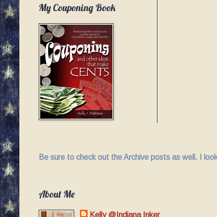
My Couponing Book
Be sure to check out the Archive posts as well. I lo
About Me
Kelly @Indiana Inker