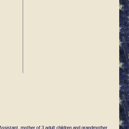
e Assistant, mother of 3 adult children and grandmother