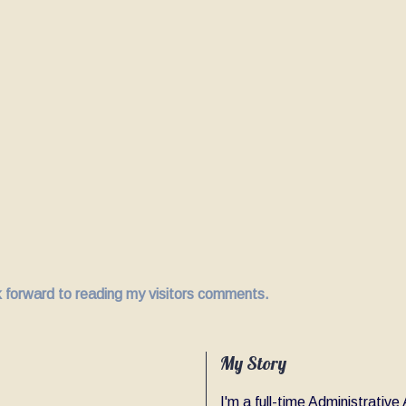
ok forward to reading my visitors comments.
My Story
I'm a full-time Administrativ