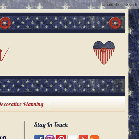
Decorative Planning
Stay In Touch