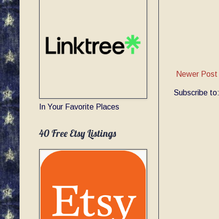
Newer Post
Subscribe to
In Your Favorite Places
40 Free Etsy Listings