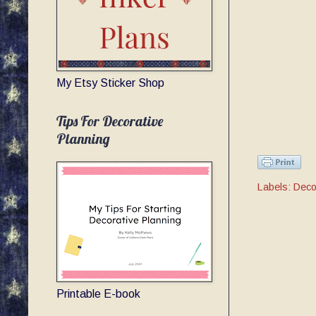
My Etsy Sticker Shop
Tips For Decorative
Planning
Labels:
Deco
Printable E-book