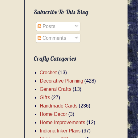
Subscribe To This Blog
Posts
Comments
Crafty Categories
Crochet
(13)
Decorative Planning
(428)
General Crafts
(13)
Gifts
(27)
Handmade Cards
(236)
Home Decor
(3)
Home Improvements
(12)
Indiana Inker Plans
(37)