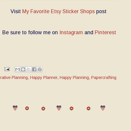
Visit
My Favorite Etsy Sticker Shops
post
Be sure to follow me on
Instagram
and
Pinterest
rative Planning
,
Happy Planner
,
Happy Planning
,
Papercrafting