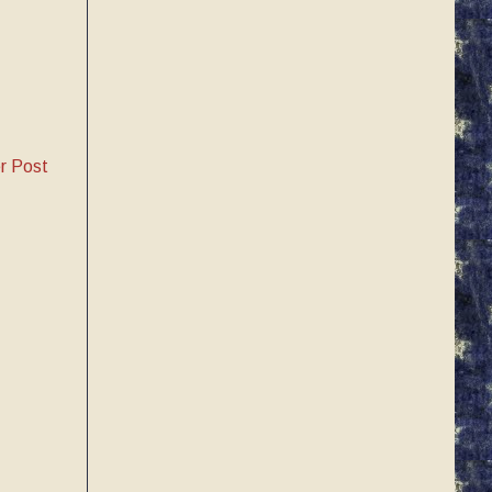
r Post