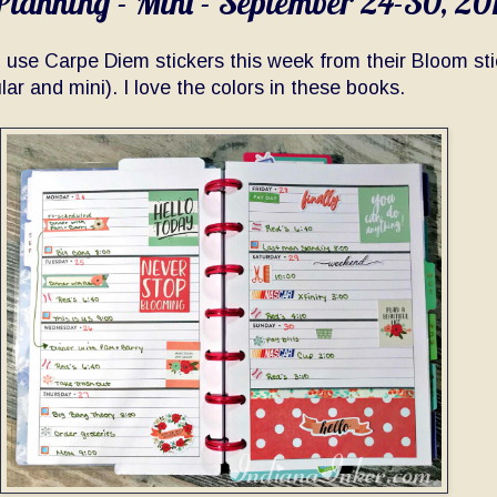
lanning - Mini - September 24-30, 20
o use Carpe Diem stickers this week from their Bloom sti
lar and mini). I love the colors in these books.