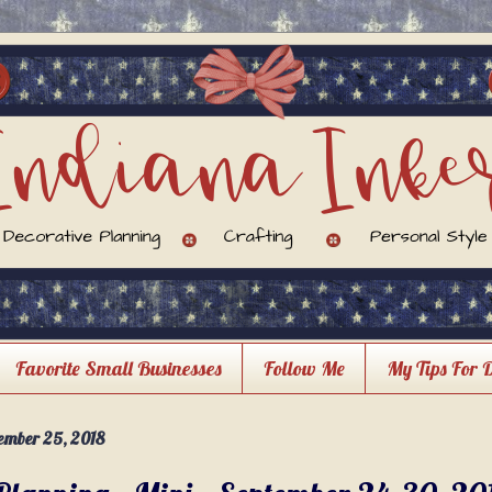
Favorite Small Businesses
Follow Me
My Tips For 
ember 25, 2018