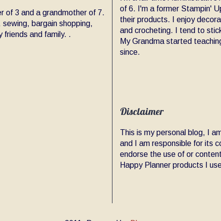
of 6. I'm a former Stampin' Up
er of 3 and a grandmother of 7.
their products. I enjoy decor
, sewing, bargain shopping,
and crocheting. I tend to sti
friends and family. .
My Grandma started teaching
since.
Disclaimer
This is my personal blog, I 
and I am responsible for its
endorse the use of or content
Happy Planner products I use