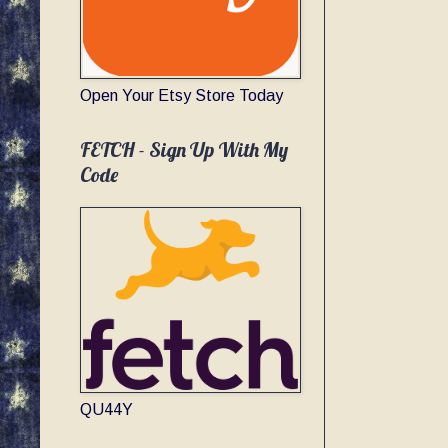
Open Your Etsy Store Today
FETCH - Sign Up With My
Code
QU44Y