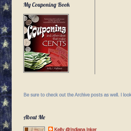
My Couponing Book
Be sure to check out the Archive posts as well. I lo
About Me
Kelly @Indiana Inker