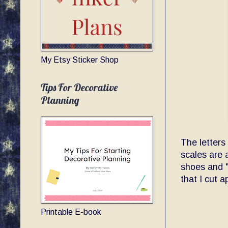
My Etsy Sticker Shop
Tips For Decorative
Planning
The letters
scales are 
shoes and "
that I cut a
Printable E-book