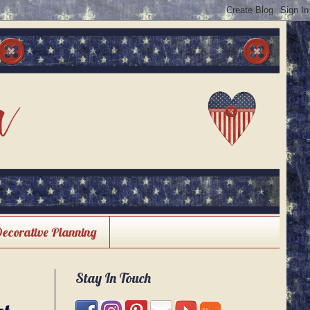
Decorative Planning
Stay In Touch