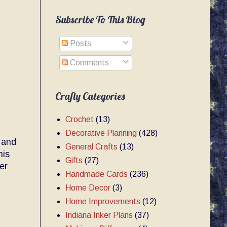
Subscribe To This Blog
Posts
Comments
Crafty Categories
Crochet
(13)
Decorative Planning
(428)
 and
General Crafts
(13)
nis
Gifts
(27)
er
Handmade Cards
(236)
Home Decor
(3)
Home Improvements
(12)
Indiana Inker Plans
(37)