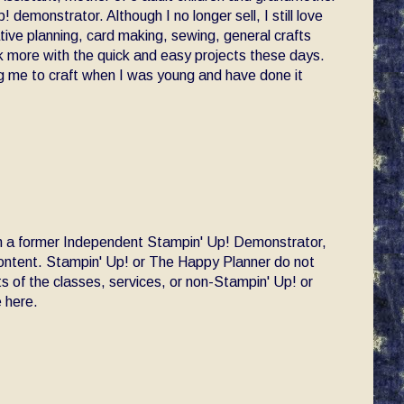
! demonstrator. Although I no longer sell, I still love
ative planning, card making, sewing, general crafts
ck more with the quick and easy projects these days.
 me to craft when I was young and have done it
am a former Independent Stampin' Up! Demonstrator,
 content. Stampin' Up! or The Happy Planner do not
s of the classes, services, or non-Stampin' Up! or
 here.