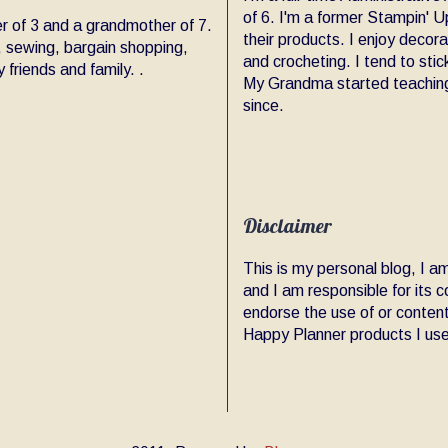
of 6. I'm a former Stampin' Up
er of 3 and a grandmother of 7.
their products. I enjoy decor
, sewing, bargain shopping,
and crocheting. I tend to sti
friends and family. .
My Grandma started teaching
since.
Disclaimer
This is my personal blog, I 
and I am responsible for its
endorse the use of or content
Happy Planner products I use