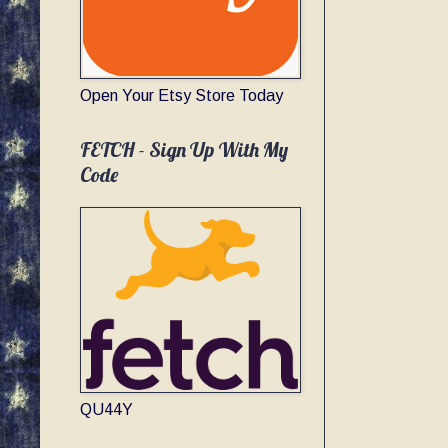
Open Your Etsy Store Today
FETCH - Sign Up With My
Code
QU44Y