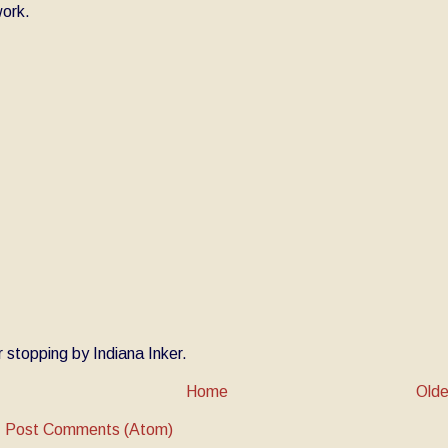
ork.
 stopping by Indiana Inker.
Home
Olde
:
Post Comments (Atom)