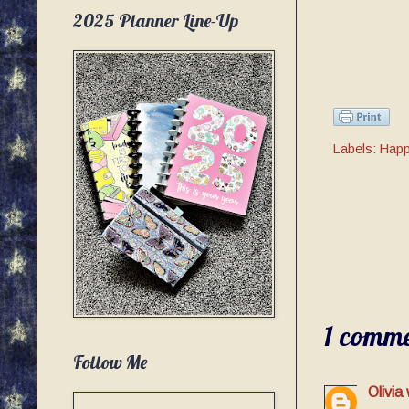
2025 Planner Line-Up
Labels:
Happ
1 comme
Follow Me
Olivia 