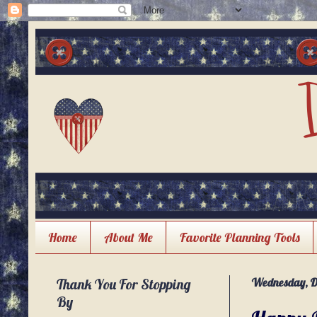
Home
About Me
Favorite Planning Tools
Thank You For Stopping
Wednesday, D
By