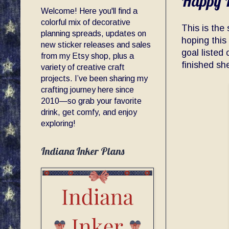
Happy P
Welcome! Here you'll find a
colorful mix of decorative
This is the
planning spreads, updates on
hoping this 
new sticker releases and sales
goal listed 
from my Etsy shop, plus a
finished sh
variety of creative craft
projects. I’ve been sharing my
crafting journey here since
2010—so grab your favorite
drink, get comfy, and enjoy
exploring!
Indiana Inker Plans