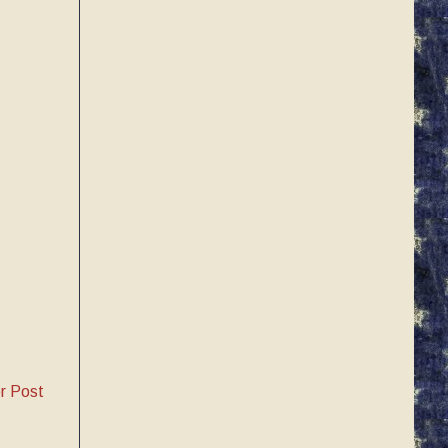
r Post