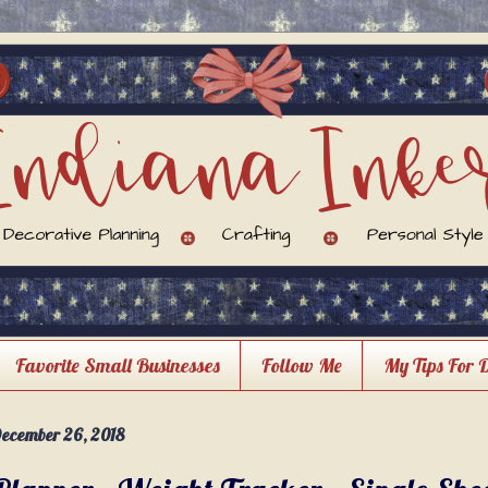
Favorite Small Businesses
Follow Me
My Tips For 
ecember 26, 2018