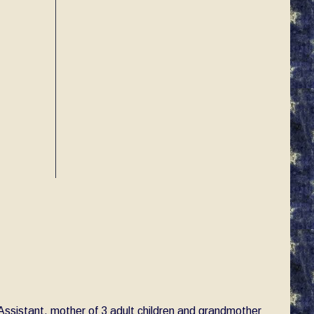
e Assistant, mother of 3 adult children and grandmother