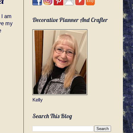
et
. I am
Decorative Planner And Crafter
ave my
e
Kelly
Search This Blog