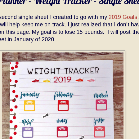
lanner - Weight Tracker - Single She
 second single sheet I created to go with my
2019 Goals
will help keep me on track. I just realized that I don't h
on this page. My goal is to lose 15 pounds. I will post th
eet in January of 2020.