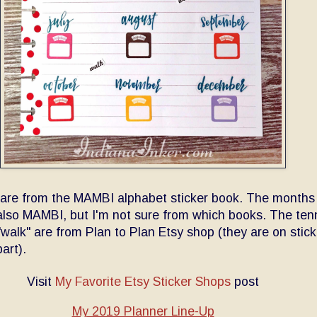
 are from the MAMBI alphabet sticker book. The months
also MAMBI, but I'm not sure from which books. The ten
walk" are from Plan to Plan Etsy shop (they are on stick
part).
Visit
My Favorite Etsy Sticker Shops
post
My 2019 Planner Line-Up