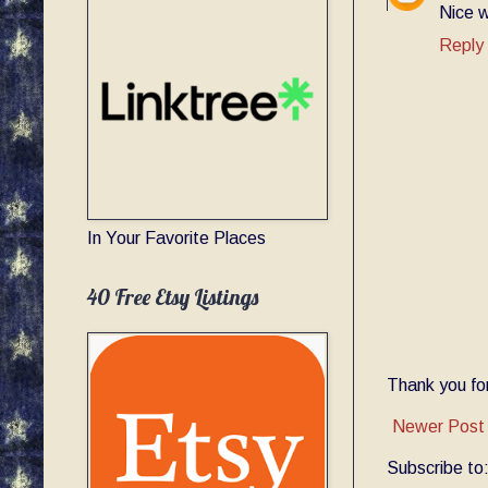
Nice w
Reply
In Your Favorite Places
40 Free Etsy Listings
Thank you for
Newer Post
Subscribe to