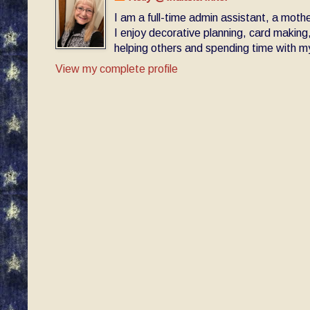
I am a full-time admin assistant, a moth
I enjoy decorative planning, card making
helping others and spending time with my 
View my complete profile