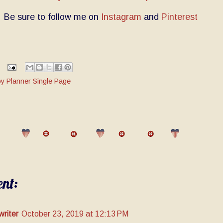
Be sure to follow me on
Instagram
and
Pinterest
y Planner Single Page
nt:
writer
October 23, 2019 at 12:13 PM