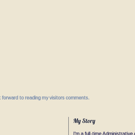
ok forward to reading my visitors comments.
My Story
I'm a full-time Administrativ