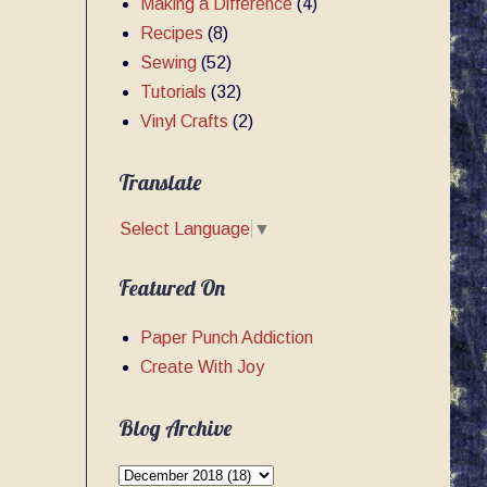
Making a Difference
(4)
Recipes
(8)
Sewing
(52)
Tutorials
(32)
Vinyl Crafts
(2)
Translate
Select Language
▼
Featured On
Paper Punch Addiction
Create With Joy
Blog Archive