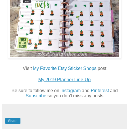
Visit
My Favorite Etsy Sticker Shops
post
My 2019 Planner Line-Up
Be sure to follow me on
Instagram
and
Pinterest
and
Subscribe
so you don't miss any posts
Share