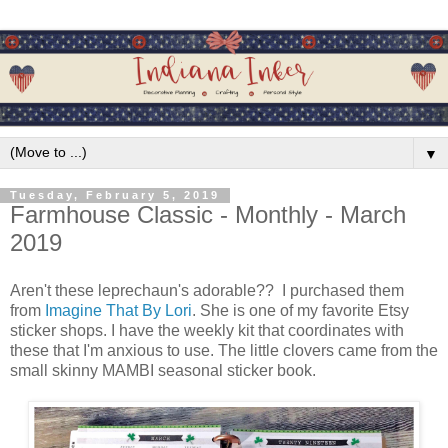
▼
Tuesday, February 5, 2019
Farmhouse Classic - Monthly - March
2019
Aren't these leprechaun's adorable?? I purchased them
from
Imagine That By Lori
. She is one of my favorite Etsy
sticker shops. I have the weekly kit that coordinates with
these that I'm anxious to use. The little clovers came from the
small skinny MAMBI seasonal sticker book.