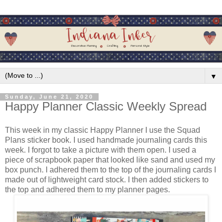
▼
Sunday, June 21, 2020
Happy Planner Classic Weekly Spread
This week in my classic Happy Planner I use the Squad
Plans sticker book. I used handmade journaling cards this
week. I forgot to take a picture with them open. I used a
piece of scrapbook paper that looked like sand and used my
box punch. I adhered them to the top of the journaling cards I
made out of lightweight card stock. I then added stickers to
the top and adhered them to my planner pages.