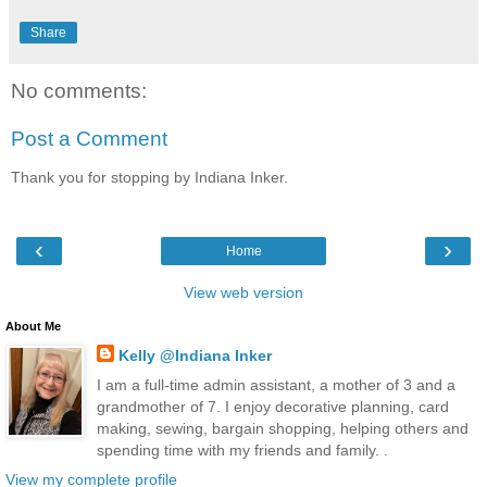
Share
No comments:
Post a Comment
Thank you for stopping by Indiana Inker.
‹
›
Home
View web version
About Me
Kelly @Indiana Inker
I am a full-time admin assistant, a mother of 3 and a
grandmother of 7. I enjoy decorative planning, card
making, sewing, bargain shopping, helping others and
spending time with my friends and family. .
View my complete profile