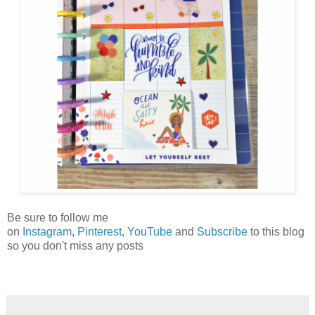
Be sure to follow me
on
Instagram
,
Pinterest
,
YouTube
and
Subscribe
to this blog
so you don't miss any posts