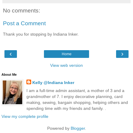
No comments:
Post a Comment
Thank you for stopping by Indiana Inker.
‹
›
Home
View web version
About Me
Kelly @Indiana Inker
I am a full-time admin assistant, a mother of 3 and a
grandmother of 7. I enjoy decorative planning, card
making, sewing, bargain shopping, helping others and
spending time with my friends and family. .
View my complete profile
Powered by
Blogger
.