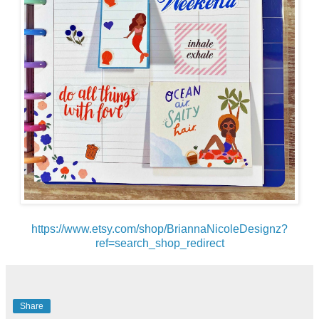
https://www.etsy.com/shop/BriannaNicoleDesignz?
ref=search_shop_redirect
Share