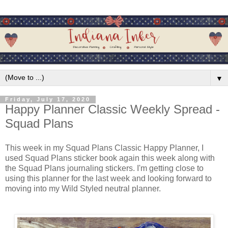
▼
Friday, July 17, 2020
Happy Planner Classic Weekly Spread -
Squad Plans
This week in my Squad Plans Classic Happy Planner, I
used Squad Plans sticker book again this week along with
the Squad Plans journaling stickers. I'm getting close to
using this planner for the last week and looking forward to
moving into my Wild Styled neutral planner.