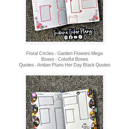
Floral Circles - Garden Flowers Mega
Boxes - Colorful Boxes
Quotes - Amber Plans Her Day Black Quotes