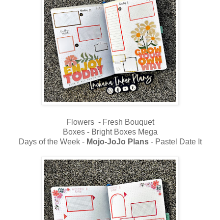
Flowers - Fresh Bouquet
Boxes - Bright Boxes Mega
Days of the Week -
Mojo-JoJo Plans
- Pastel Date It