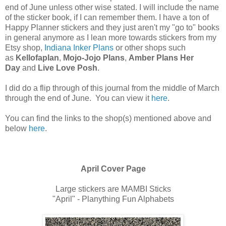
end of June unless other wise stated. I will include the name
of the sticker book, if I can remember them. I have a ton of
Happy Planner stickers and they just aren't my "go to" books
in general anymore as I lean more towards stickers from my
Etsy shop,
Indiana Inker Plans
or other shops such
as
Kellofaplan
,
Mojo-Jojo Plans
,
Amber Plans Her
Day
and
Live Love Posh
.
I did do a flip through of this journal from the middle of March
through the end of June. You can view it
here
.
You can find the links to the shop(s) mentioned above and
below
here
.
April Cover Page
Large stickers are MAMBI Sticks
"April" - Planything Fun Alphabets