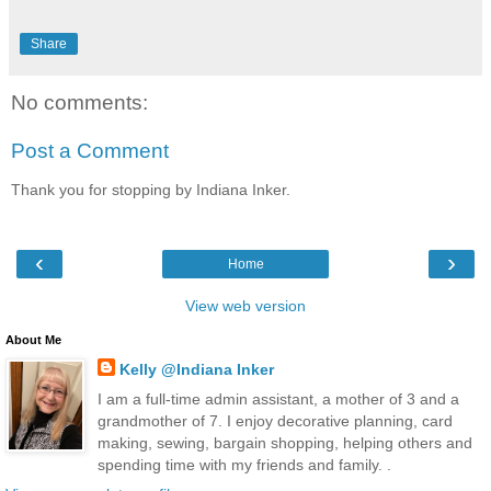
Share
No comments:
Post a Comment
Thank you for stopping by Indiana Inker.
‹
›
Home
View web version
About Me
Kelly @Indiana Inker
I am a full-time admin assistant, a mother of 3 and a
grandmother of 7. I enjoy decorative planning, card
making, sewing, bargain shopping, helping others and
spending time with my friends and family. .