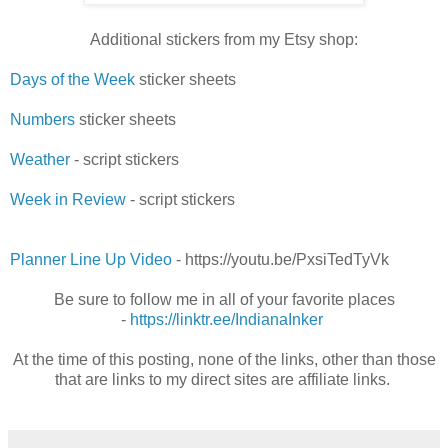
Additional stickers from my Etsy shop:
Days of the Week
sticker sheets
Numbers
sticker sheets
Weather
- script stickers
Week in Review
- script stickers
Planner Line Up Video
- https://youtu.be/PxsiTedTyVk
Be sure to follow me in all of your favorite places
-
https://linktr.ee/IndianaInker
At the time of this posting, none of the links, other than those
that are links to my direct sites are affiliate links.