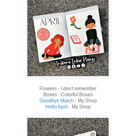
Flowers - I don't remember
Boxes - Colorful Boxes
Goodbye March
- My Shop
Hello April
- My Shop