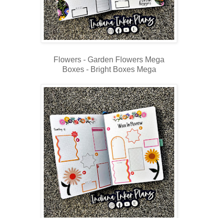
Flowers - Garden Flowers Mega
Boxes - Bright Boxes Mega