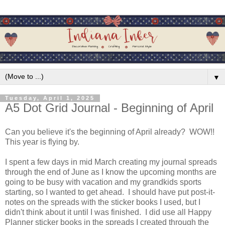
▼
Tuesday, April 1, 2025
A5 Dot Grid Journal - Beginning of April
Can you believe it's the beginning of April already? WOW!!
This year is flying by.
I spent a few days in mid March creating my journal spreads
through the end of June as I know the upcoming months are
going to be busy with vacation and my grandkids sports
starting, so I wanted to get ahead. I should have put post-it-
notes on the spreads with the sticker books I used, but I
didn't think about it until I was finished. I did use all Happy
Planner sticker books in the spreads I created through the