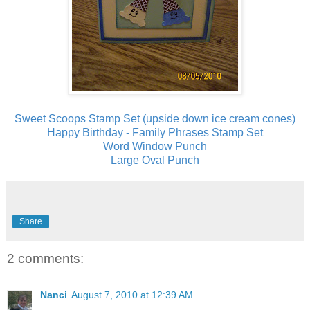
Sweet Scoops Stamp Set (upside down ice cream cones)
Happy Birthday - Family Phrases Stamp Set
Word Window Punch
Large Oval Punch
Share
2 comments:
Nanci
August 7, 2010 at 12:39 AM