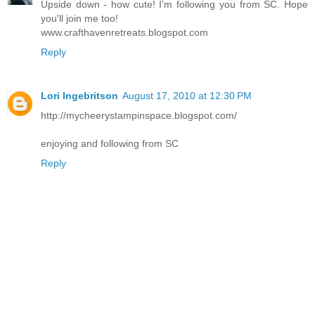
Upside down - how cute! I'm following you from SC. Hope
you'll join me too!
www.crafthavenretreats.blogspot.com
Reply
Lori Ingebritson
August 17, 2010 at 12:30 PM
http://mycheerystampinspace.blogspot.com/
enjoying and following from SC
Reply