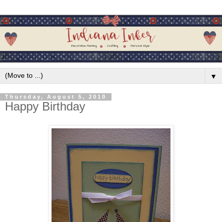
▼
Thursday, August 5, 2010
Happy Birthday