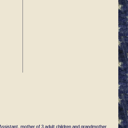
e Assistant, mother of 3 adult children and grandmother