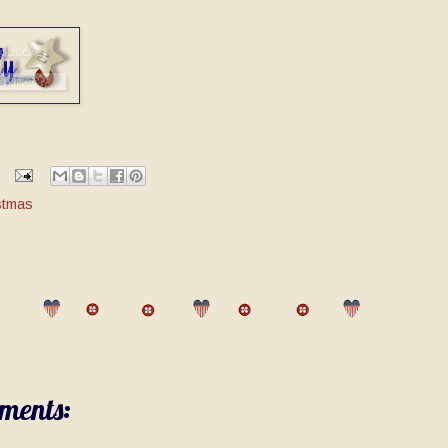
stmas
ments: