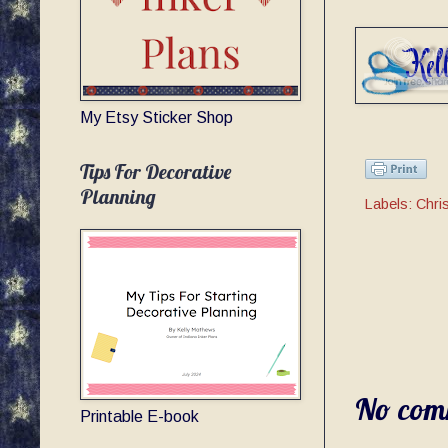
My Etsy Sticker Shop
Tips For Decorative
Planning
Labels:
Chri
No com
Printable E-book