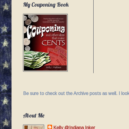
My Couponing Book
Be sure to check out the Archive posts as well. I lo
About Me
Kelly @Indiana Inker