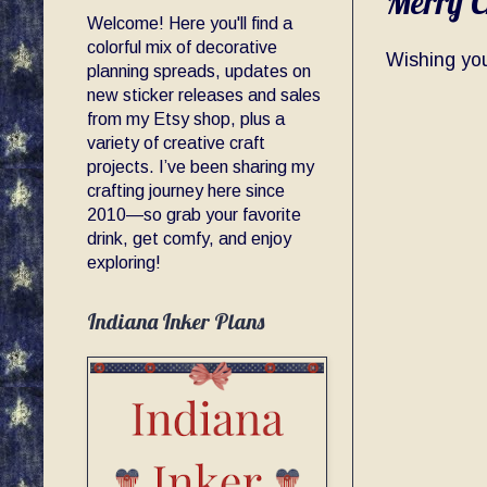
Merry C
Welcome! Here you'll find a
colorful mix of decorative
Wishing yo
planning spreads, updates on
new sticker releases and sales
from my Etsy shop, plus a
variety of creative craft
projects. I’ve been sharing my
crafting journey here since
2010—so grab your favorite
drink, get comfy, and enjoy
exploring!
Indiana Inker Plans