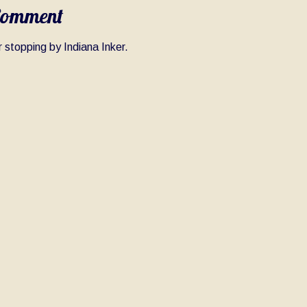
Comment
 stopping by Indiana Inker.