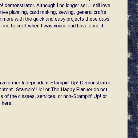
! demonstrator. Although I no longer sell, I still love
ative planning, card making, sewing, general crafts
ck more with the quick and easy projects these days.
 me to craft when I was young and have done it
am a former Independent Stampin' Up! Demonstrator,
 content. Stampin' Up! or The Happy Planner do not
s of the classes, services, or non-Stampin' Up! or
 here.