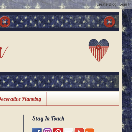
Decorative Planning
Stay In Touch