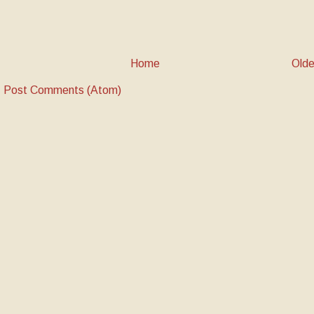
Home
Olde
:
Post Comments (Atom)