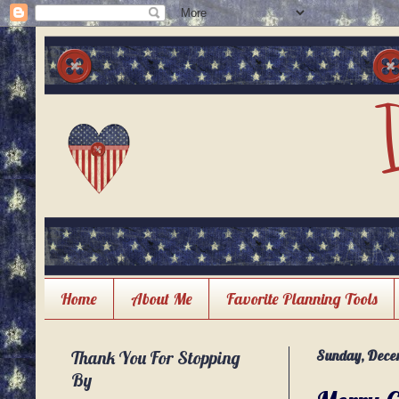
Home
About Me
Favorite Planning Tools
Thank You For Stopping
Sunday, Decem
By