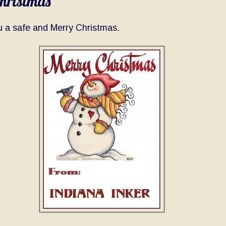
hristmas
u a safe and Merry Christmas.