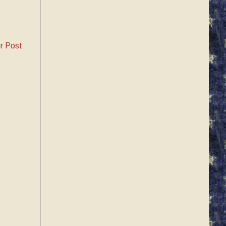
r Post