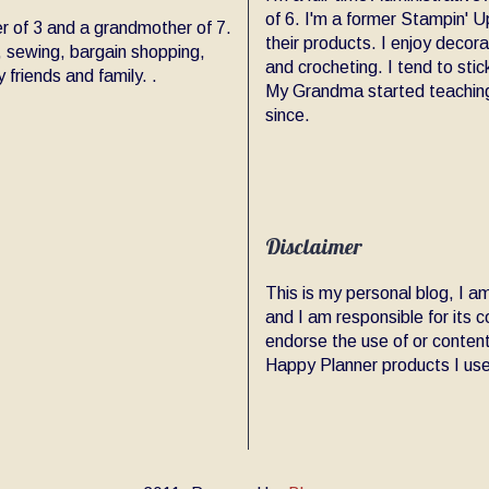
of 6. I'm a former Stampin' Up
er of 3 and a grandmother of 7.
their products. I enjoy decor
, sewing, bargain shopping,
and crocheting. I tend to sti
friends and family. .
My Grandma started teaching
since.
Disclaimer
This is my personal blog, I 
and I am responsible for its
endorse the use of or content
Happy Planner products I use