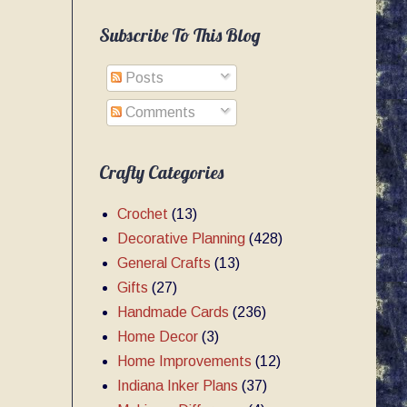
Subscribe To This Blog
Posts
Comments
Crafty Categories
Crochet
(13)
Decorative Planning
(428)
General Crafts
(13)
Gifts
(27)
Handmade Cards
(236)
Home Decor
(3)
Home Improvements
(12)
Indiana Inker Plans
(37)