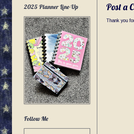
Post a 
2025 Planner Line-Up
Thank you for
Follow Me