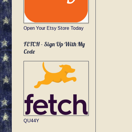
Open Your Etsy Store Today
FETCH - Sign Up With My
Code
QU44Y