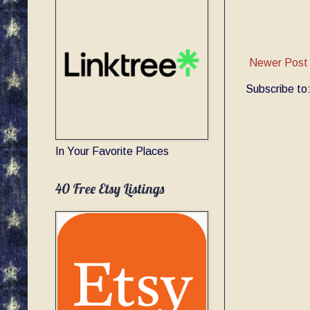
Newer Post
Subscribe to
In Your Favorite Places
40 Free Etsy Listings