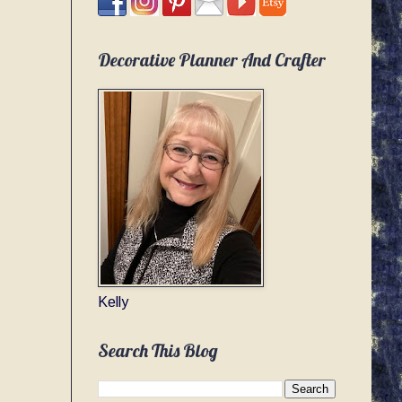
Decorative Planner And Crafter
Kelly
Search This Blog