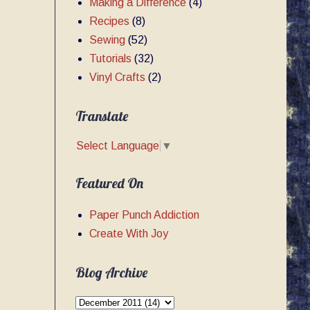
Making a Difference
(4)
Recipes
(8)
Sewing
(52)
Tutorials
(32)
Vinyl Crafts
(2)
Translate
Select Language
▼
Featured On
Paper Punch Addiction
Create With Joy
Blog Archive