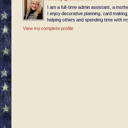
I am a full-time admin assistant, a moth
I enjoy decorative planning, card making
helping others and spending time with my 
View my complete profile