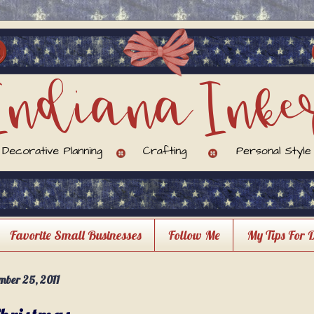
Favorite Small Businesses
Follow Me
My Tips For 
ber 25, 2011