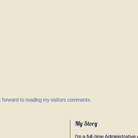
ok forward to reading my visitors comments.
My Story
I'm a full-time Administrativ