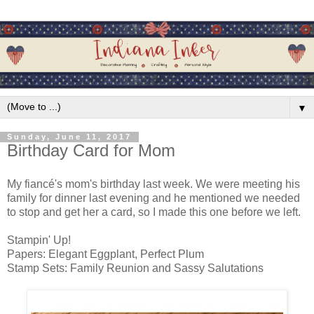
▼
Sunday, June 11, 2017
Birthday Card for Mom
My fiancé's mom's birthday last week. We were meeting his
family for dinner last evening and he mentioned we needed
to stop and get her a card, so I made this one before we left.
Stampin' Up!
Papers: Elegant Eggplant, Perfect Plum
Stamp Sets: Family Reunion and Sassy Salutations