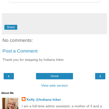
Share
No comments:
Post a Comment
Thank you for stopping by Indiana Inker.
‹
›
Home
View web version
About Me
Kelly @Indiana Inker
I am a full-time admin assistant, a mother of 3 and a