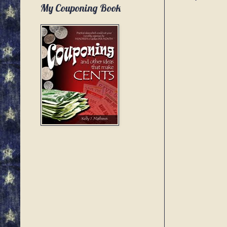
My Couponing Book