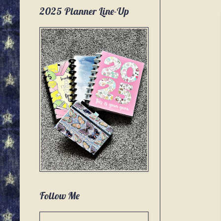
2025 Planner Line-Up
Follow Me