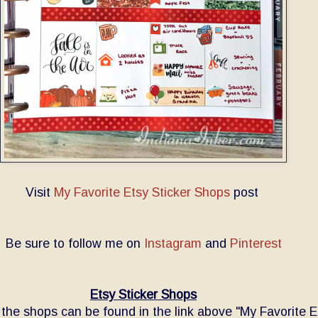
Visit
My Favorite Etsy Sticker Shops
post
Be sure to follow me on
Instagram
and
Pinterest
Etsy Sticker Shops
o the shops can be found in the link above "My Favorite E