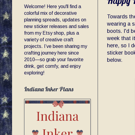
Happy P
Welcome! Here you'll find a
colorful mix of decorative
Towards the
planning spreads, updates on
wearing a s
new sticker releases and sales
boots. I'd b
from my Etsy shop, plus a
week that it
variety of creative craft
here, so I 
projects. I’ve been sharing my
sticker book
crafting journey here since
2010—so grab your favorite
below.
drink, get comfy, and enjoy
exploring!
Indiana Inker Plans