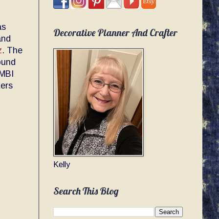
as
Decorative Planner And Crafter
and
z
. The
round
AMBI
kers
Kelly
Search This Blog