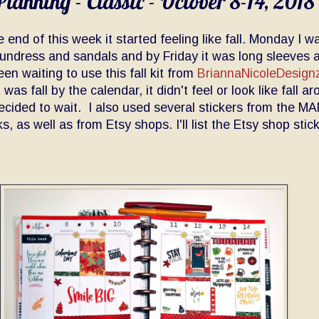
lanning - Classic - October 8-14, 2018
 end of this week it started feeling like fall. Monday I w
undress and sandals and by Friday it was long sleeves 
een waiting to use this fall kit from
BriannaNicoleDesign
 was fall by the calendar, it didn't feel or look like fall a
decided to wait. I also used several stickers from the M
s, as well as from Etsy shops. I'll list the Etsy shop stic