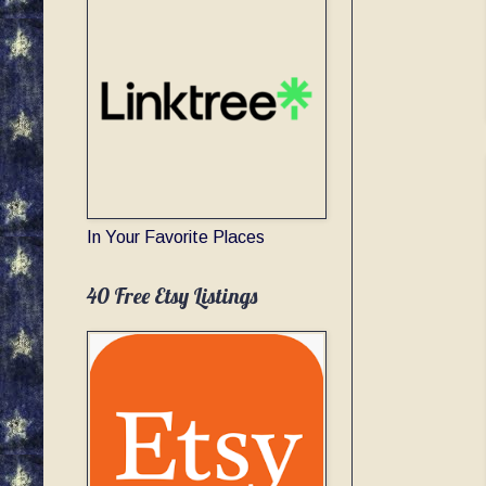
In Your Favorite Places
40 Free Etsy Listings