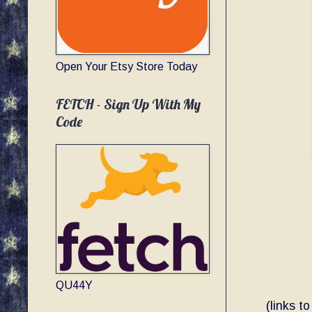
Open Your Etsy Store Today
FETCH - Sign Up With My
Code
QU44Y
(links t