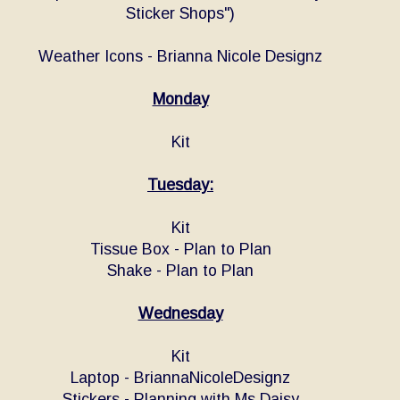
Sticker Shops")
Weather Icons - Brianna Nicole Designz
Monday
Kit
Tuesday:
Kit
Tissue Box - Plan to Plan
Shake - Plan to Plan
Wednesday
Kit
Laptop - BriannaNicoleDesignz
Stickers - Planning with Ms Daisy