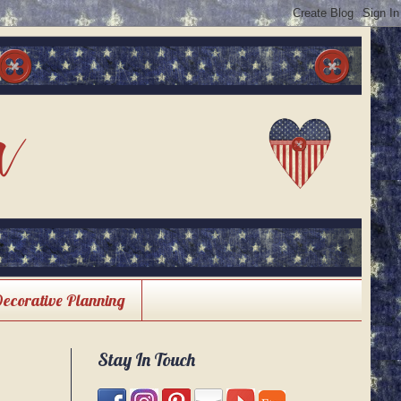
Decorative Planning
Stay In Touch