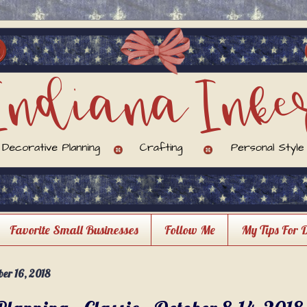
Favorite Small Businesses
Follow Me
My Tips For 
er 16, 2018