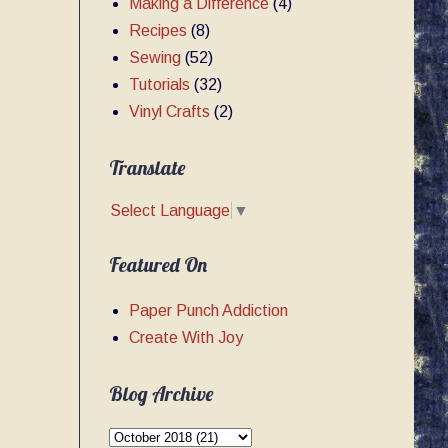
Making a Difference
(4)
Recipes
(8)
Sewing
(52)
Tutorials
(32)
Vinyl Crafts
(2)
Translate
Select Language
▼
Featured On
Paper Punch Addiction
Create With Joy
Blog Archive