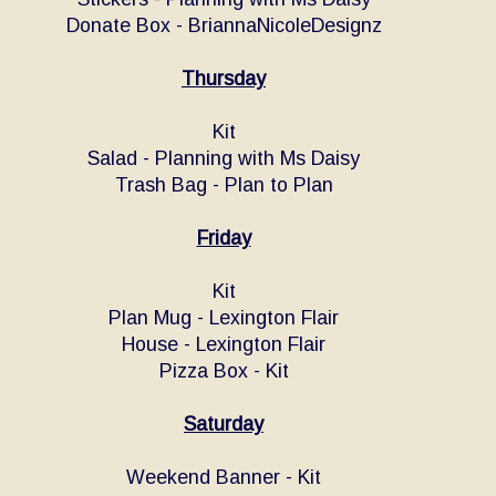
Donate Box - BriannaNicoleDesignz
Thursday
Kit
Salad - Planning with Ms Daisy
Trash Bag - Plan to Plan
Friday
Kit
Plan Mug - Lexington Flair
House - Lexington Flair
Pizza Box - Kit
Saturday
Weekend Banner - Kit