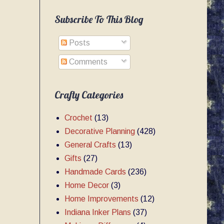
Subscribe To This Blog
Posts
Comments
Crafty Categories
Crochet
(13)
Decorative Planning
(428)
General Crafts
(13)
Gifts
(27)
Handmade Cards
(236)
Home Decor
(3)
Home Improvements
(12)
Indiana Inker Plans
(37)