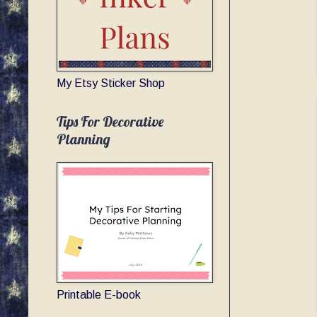
My Etsy Sticker Shop
Tips For Decorative
Planning
Printable E-book