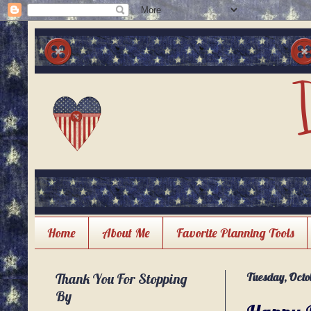
Home
About Me
Favorite Planning Tools
Thank You For Stopping
Tuesday, Octob
By