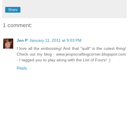
Share
1 comment:
Jen P
January 11, 2011 at 9:03 PM
I love all the embossing! And that "quilt" is the cutest thing!
Check out my blog - www.jenpscraftingcorner.blogspot.com
- I tagged you to play along with the List of Fours! :)
Reply