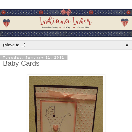
▼
Tuesday, January 11, 2011
Baby Cards