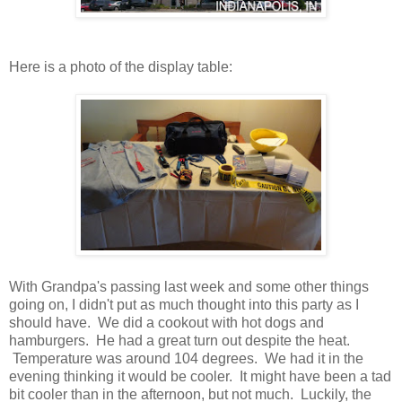
Here is a photo of the display table:
With Grandpa's passing last week and some other things
going on, I didn't put as much thought into this party as I
should have. We did a cookout with hot dogs and
hamburgers. He had a great turn out despite the heat.
Temperature was around 104 degrees. We had it in the
evening thinking it would be cooler. It might have been a tad
bit cooler than in the afternoon, but not much. Luckily, the