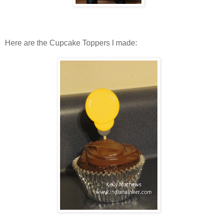
Here are the Cupcake Toppers I made: