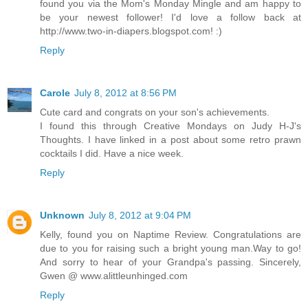
found you via the Mom's Monday Mingle and am happy to
be your newest follower! I'd love a follow back at
http://www.two-in-diapers.blogspot.com! :)
Reply
Carole
July 8, 2012 at 8:56 PM
Cute card and congrats on your son's achievements.
I found this through Creative Mondays on Judy H-J's
Thoughts. I have linked in a post about some retro prawn
cocktails I did. Have a nice week.
Reply
Unknown
July 8, 2012 at 9:04 PM
Kelly, found you on Naptime Review. Congratulations are
due to you for raising such a bright young man.Way to go!
And sorry to hear of your Grandpa's passing. Sincerely,
Gwen @ www.alittleunhinged.com
Reply