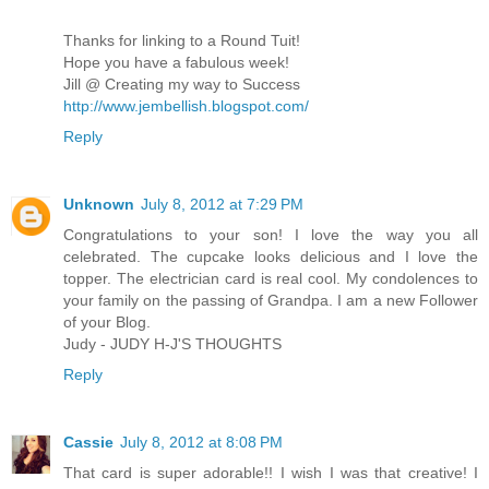
Thanks for linking to a Round Tuit!
Hope you have a fabulous week!
Jill @ Creating my way to Success
http://www.jembellish.blogspot.com/
Reply
Unknown
July 8, 2012 at 7:29 PM
Congratulations to your son! I love the way you all
celebrated. The cupcake looks delicious and I love the
topper. The electrician card is real cool. My condolences to
your family on the passing of Grandpa. I am a new Follower
of your Blog.
Judy - JUDY H-J'S THOUGHTS
Reply
Cassie
July 8, 2012 at 8:08 PM
That card is super adorable!! I wish I was that creative! I