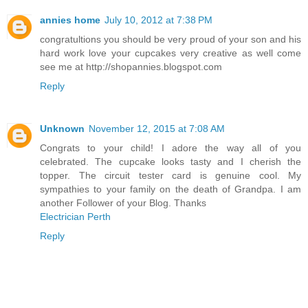
annies home
July 10, 2012 at 7:38 PM
congratultions you should be very proud of your son and his
hard work love your cupcakes very creative as well come
see me at http://shopannies.blogspot.com
Reply
Unknown
November 12, 2015 at 7:08 AM
Congrats to your child! I adore the way all of you
celebrated. The cupcake looks tasty and I cherish the
topper. The circuit tester card is genuine cool. My
sympathies to your family on the death of Grandpa. I am
another Follower of your Blog. Thanks
Electrician Perth
Reply