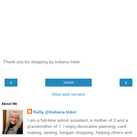
Thank you for stopping by Indiana Inker.
‹
›
Home
View web version
About Me
Kelly @Indiana Inker
I am a full-time admin assistant, a mother of 3 and a
grandmother of 7. I enjoy decorative planning, card
making, sewing, bargain shopping, helping others and