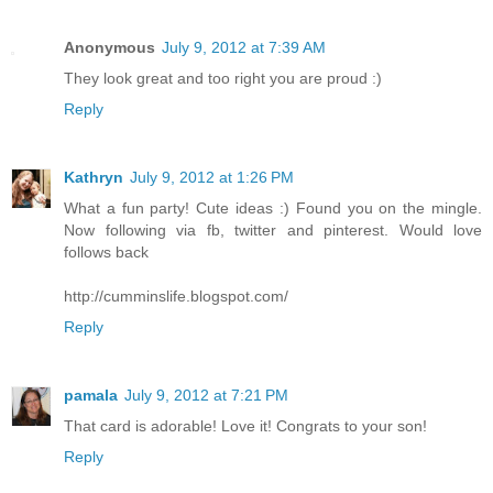
Anonymous
July 9, 2012 at 7:39 AM
They look great and too right you are proud :)
Reply
Kathryn
July 9, 2012 at 1:26 PM
What a fun party! Cute ideas :) Found you on the mingle.
Now following via fb, twitter and pinterest. Would love
follows back
http://cumminslife.blogspot.com/
Reply
pamala
July 9, 2012 at 7:21 PM
That card is adorable! Love it! Congrats to your son!
Reply