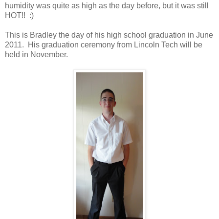
humidity was quite as high as the day before, but it was still
HOT!! :)
This is Bradley the day of his high school graduation in June
2011. His graduation ceremony from Lincoln Tech will be
held in November.