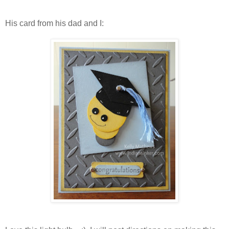
His card from his dad and I: