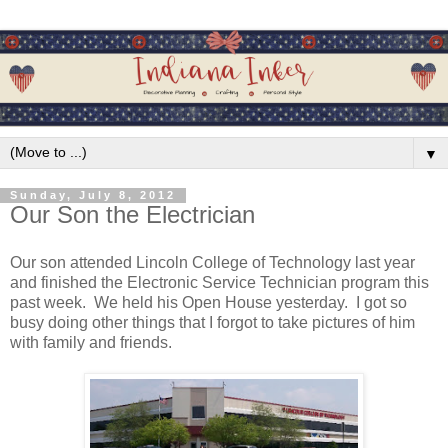
▼
Sunday, July 8, 2012
Our Son the Electrician
Our son attended Lincoln College of Technology last year
and finished the Electronic Service Technician program this
past week. We held his Open House yesterday. I got so
busy doing other things that I forgot to take pictures of him
with family and friends.