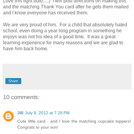
Love this light bulb....:) I will post directions on making this
and the matching Thank You card after he gets them mailed
and I know everyone has received them.
We are very proud of him. For a child that absolutely hated
school, even doing a year long program in something he
enjoys was not his idea of a good time. It was a great
learning experience for many reasons and we are glad to
have him back home.
Share
10 comments:
Jill
July 8, 2012 at 7:28 PM
Cute little card - and I love the matching cupcake toppers!
Congrats to your son!