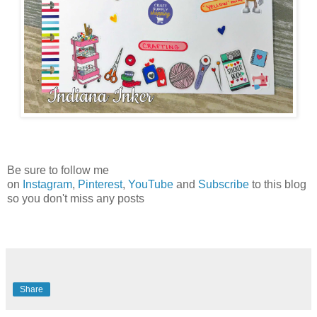
Be sure to follow me
on
Instagram
,
Pinterest
,
YouTube
and
Subscribe
to this blog
so you don't miss any posts
Share