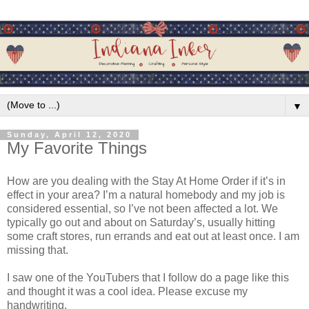
▼
Sunday, April 12, 2020
My Favorite Things
How are you dealing with the Stay At Home Order if it’s in
effect in your area? I’m a natural homebody and my job is
considered essential, so I’ve not been affected a lot. We
typically go out and about on Saturday’s, usually hitting
some craft stores, run errands and eat out at least once. I am
missing that.
I saw one of the YouTubers that I follow do a page like this
and thought it was a cool idea. Please excuse my
handwriting.