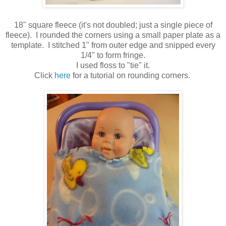
18" square fleece (it's not doubled; just a single piece of
fleece). I rounded the corners using a small paper plate as a
template. I stitched 1" from outer edge and snipped every
1/4" to form fringe.
I used floss to "tie" it.
Click
here
for a tutorial on rounding corners.