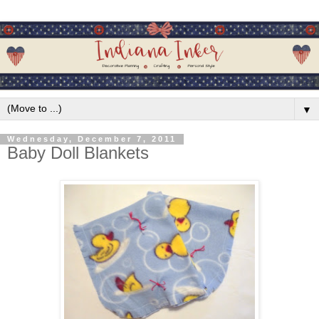
▼
Wednesday, December 7, 2011
Baby Doll Blankets