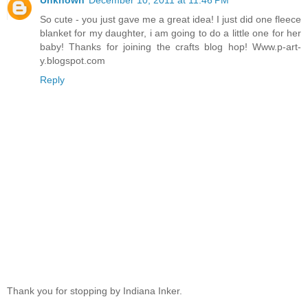
So cute - you just gave me a great idea! I just did one fleece
blanket for my daughter, i am going to do a little one for her
baby! Thanks for joining the crafts blog hop! Www.p-art-
y.blogspot.com
Reply
Thank you for stopping by Indiana Inker.