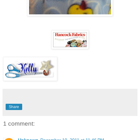
Share
1 comment:
Unknown
December 10, 2011 at 11:46 PM